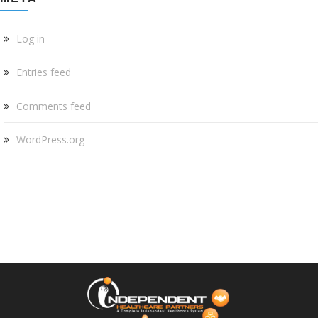
Log in
Entries feed
Comments feed
WordPress.org