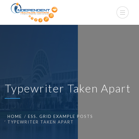
Typewriter Taken Apart
HOME
ESS. GRID EXAMPLE POSTS
TYPEWRITER TAKEN APART