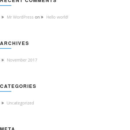
RECENT COMMENTS
Mr WordPress
on
Hello world!
ARCHIVES
November 2017
CATEGORIES
Uncategorized
META