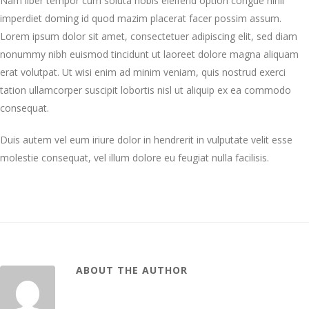
Nam liber tempor cum soluta nobis eleifend option congue nihil
imperdiet doming id quod mazim placerat facer possim assum.
Lorem ipsum dolor sit amet, consectetuer adipiscing elit, sed diam
nonummy nibh euismod tincidunt ut laoreet dolore magna aliquam
erat volutpat. Ut wisi enim ad minim veniam, quis nostrud exerci
tation ullamcorper suscipit lobortis nisl ut aliquip ex ea commodo
consequat.
Duis autem vel eum iriure dolor in hendrerit in vulputate velit esse
molestie consequat, vel illum dolore eu feugiat nulla facilisis.
ABOUT THE AUTHOR