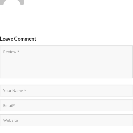
Leave Comment