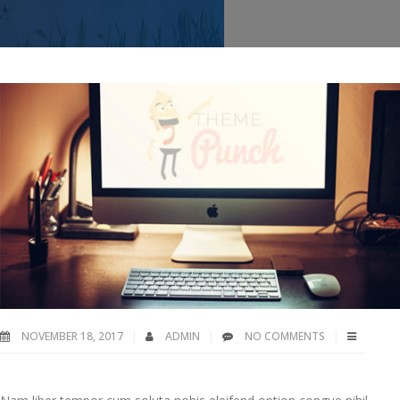
NOVEMBER 18, 2017
ADMIN
NO COMMENTS