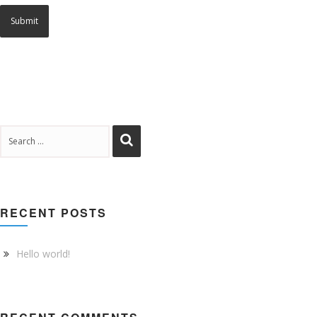
RECENT POSTS
Hello world!