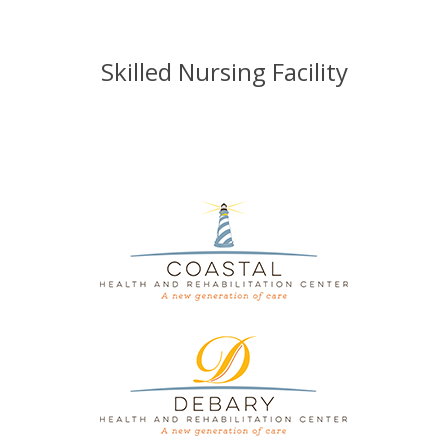
Skilled Nursing Facility