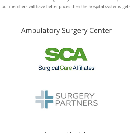
our members will have better prices then the hospital systems gets.
Ambulatory Surgery Center