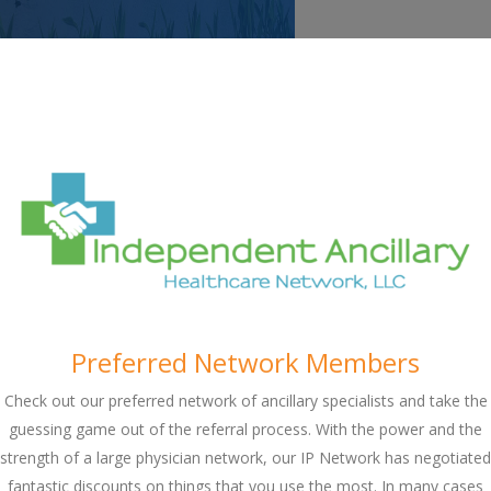
Preferred Network Members
Check out our preferred network of ancillary specialists and take the
guessing game out of the referral process. With the power and the
strength of a large physician network, our IP Network has negotiated
fantastic discounts on things that you use the most. In many cases