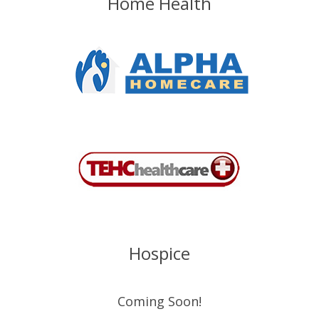
Home Health
Hospice
Coming Soon!