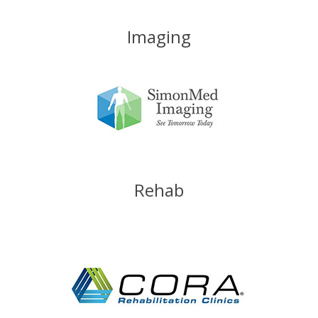
Imaging
Rehab