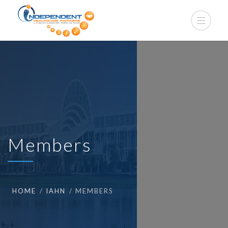
Members
HOME
IAHN
MEMBERS