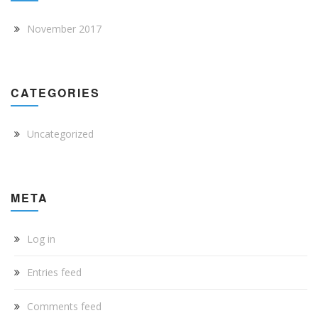
November 2017
CATEGORIES
Uncategorized
META
Log in
Entries feed
Comments feed