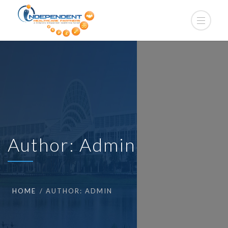
Author:
Admin
HOME
AUTHOR: ADMIN