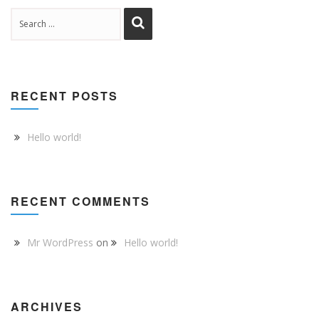
RECENT POSTS
Hello world!
RECENT COMMENTS
Mr WordPress
on
Hello world!
ARCHIVES