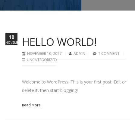
10
HELLO WORLD!
NOVEMBER
NOVEMBER 10, 2017
ADMIN
1 COMMENT
UNCATEGORIZED
Welcome to WordPress. This is your first post. Edit or
delete it, then start blogging!
Read More...